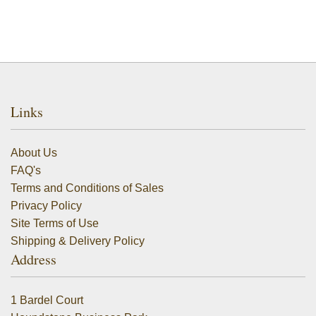
Links
About Us
FAQ's
Terms and Conditions of Sales
Privacy Policy
Site Terms of Use
Shipping & Delivery Policy
Address
1 Bardel Court