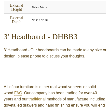
External
30 in / 76 cm
Height
External
No in / No cm
Depth
3' Headboard
- DHBB3
3' Headboard - Our headboards can be made to any size or
design, please phone to discuss your thoughts.
All of our furniture is either real wood veneers or solid
wood
FAQ
. Our company has been trading for over 40
years and our
traditional
methods of manufacture including
dovetailed drawers and hand finishing ensure you will end