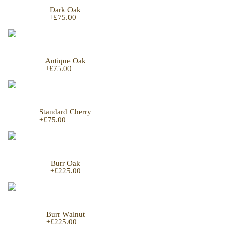
Dark Oak
+
£75.00
Antique Oak
+
£75.00
Standard Cherry
+
£75.00
Burr Oak
+
£225.00
Burr Walnut
+
£225.00