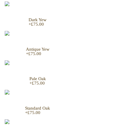
Dark Yew
+
£75.00
Antique Yew
+
£75.00
Pale Oak
+
£75.00
Standard Oak
+
£75.00