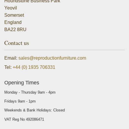
Houndstone Business Park
Yeovil
Somerset
England
BA22 8RU
Contact us
Email:
sales@reproductionfurniture.com
Tel:
+44 (0) 1935 706331
Opening Times
Monday - Thursday 9am - 4pm
Fridays 9am - 1pm
Weekends & Bank Holidays: Closed
VAT Reg No 492086471