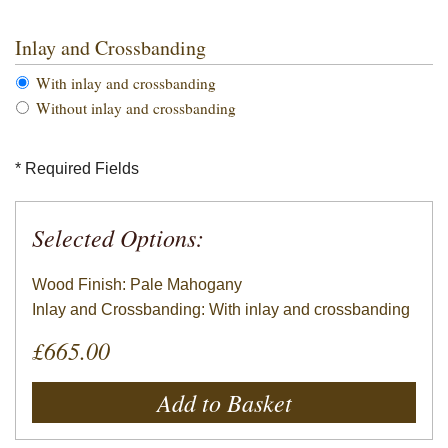
Inlay and Crossbanding
With inlay and crossbanding
Without inlay and crossbanding
* Required Fields
Selected Options:
Wood Finish: Pale Mahogany
Inlay and Crossbanding: With inlay and crossbanding
£665.00
Add to Basket