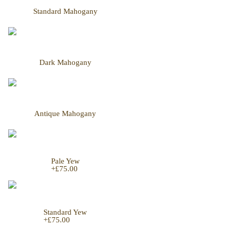
Standard Mahogany
Dark Mahogany
Antique Mahogany
Pale Yew
+
£75.00
Standard Yew
+
£75.00