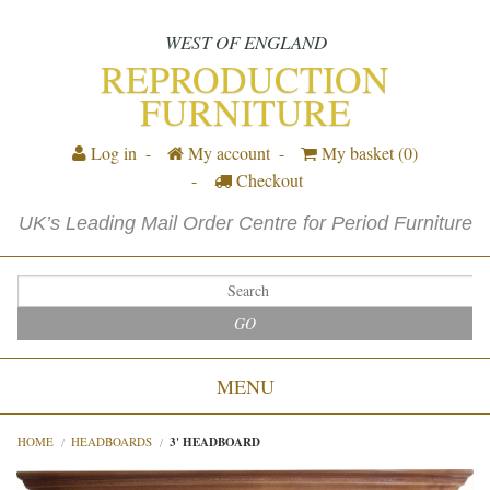
WEST OF ENGLAND
REPRODUCTION
FURNITURE
Log in
My account
My basket
(0)
Checkout
UK’s Leading Mail Order Centre for Period Furniture
GO
MENU
HOME
HEADBOARDS
3' HEADBOARD