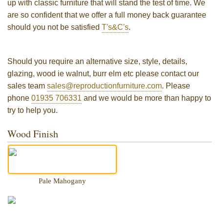
up with classic furniture that will stand the test of time. We
are so confident that we offer a full money back guarantee
should you not be satisfied
T's&C's
.
Should you require an alternative size, style, details,
glazing, wood ie walnut, burr elm etc please contact our
sales team
sales@reproductionfurniture.com
. Please
phone
01935 706331
and we would be more than happy to
try to help you.
Wood Finish
Pale Mahogany