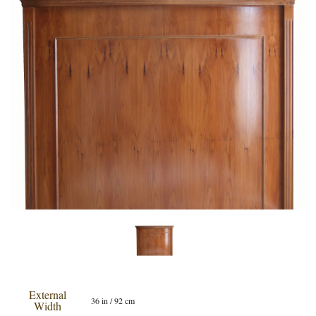
External
36 in / 92 cm
Width